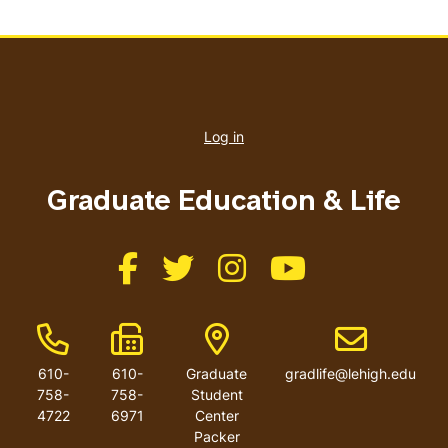
User
account
Log in
menu
Graduate Education & Life
Like us on Facebook
Like us on Twitter
Like us on Instagram
Like us on Youtube
Phone Number
Fax Number
Address
Email address
610-
610-
Graduate
gradlife@lehigh.edu
758-
758-
Student
4722
6971
Center
Packer