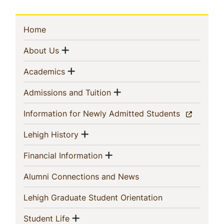
Sidebar
(current)
Home
Navigation
Show menu
(current)
About Us
Show menu
(current)
Academics
Show menu
(current)
Admissions and Tuition
(current)
Information for Newly Admitted Students
Show menu
(current)
Lehigh History
Show menu
(current)
Financial Information
(current)
Alumni Connections and News
(current)
Lehigh Graduate Student Orientation
Show menu
(current)
Student Life