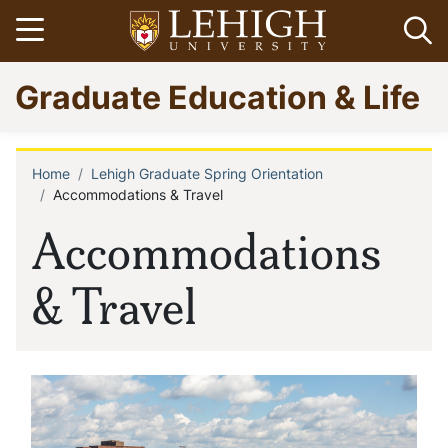
Skip
Open menu
Op
to
main
Go
Graduate Education & Life
content
to
homepage
Home
Lehigh Graduate Spring Orientation
Breadcrumb
Accommodations & Travel
Accommodations
& Travel