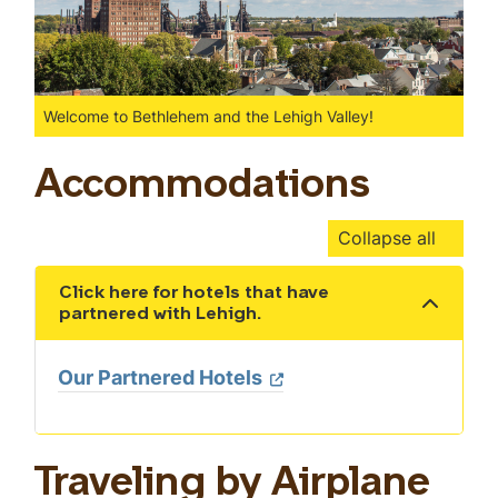
Welcome to Bethlehem and the Lehigh Valley!
Accommodations
Collapse all
Click here for hotels that have
Show the content
partnered with Lehigh.
Our Partnered Hotels
Traveling by Airplane