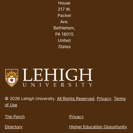
House
217 W.
Packer
Ave.
Bethlehem
,
PA
18015
United
States
Go
to
© 2026 Lehigh University.
All Rights Reserved
.
Privacy
.
Terms
homepage
of Use
The Perch
Privacy
Directory
Higher Education Opportunity