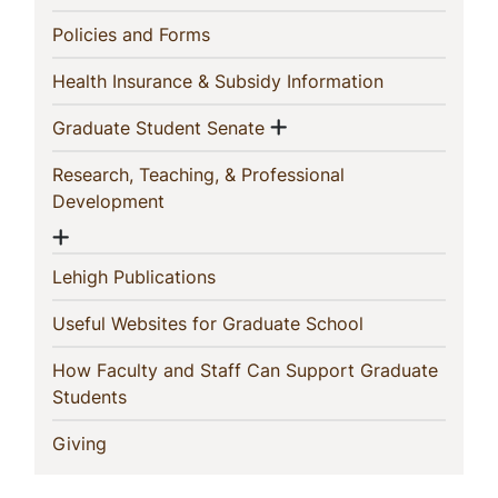
(current)
Policies and Forms
(current)
Health Insurance & Subsidy Information
Show menu
(current)
Graduate Student Senate
Research, Teaching, & Professional
(current)
Development
Show menu
(current)
Lehigh Publications
(current)
Useful Websites for Graduate School
How Faculty and Staff Can Support Graduate
(current)
Students
(current)
Giving