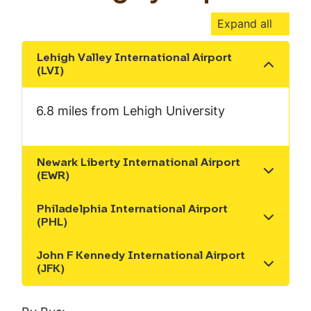
Expand all
Lehigh Valley International Airport
Show the content
(LVI)
6.8 miles from Lehigh University
Newark Liberty International Airport
Show the content
(EWR)
Philadelphia International Airport
Show the content
(PHL)
John F Kennedy International Airport
Show the content
(JFK)