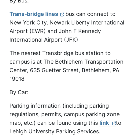
By Bus:
Trans-bridge lines
bus can connect to
New York City, Newark Liberty International
Airport (EWR) and John F Kennedy
International Airport (JFK)
The nearest Transbridge bus station to
campus is at The Bethlehem Transportation
Center, 635 Guetter Street, Bethlehem, PA
19018
By Car:
Parking information (including parking
regulations, permits, campus parking zone
map, etc.) can be found using this
link
to
Lehigh University Parking Services.